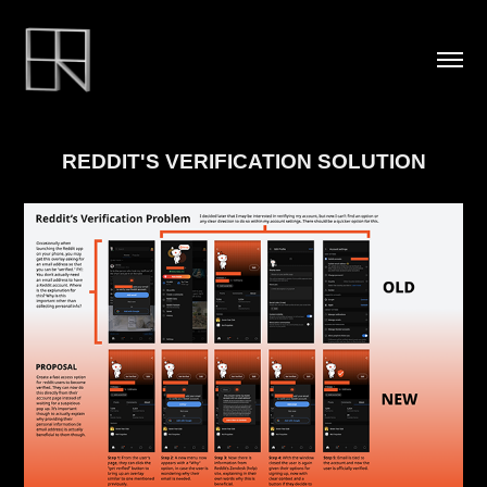
REDDIT'S VERIFICATION SOLUTION