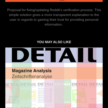
Proposal for fixing/updating Reddit's verification process. This
simple solution gives a more transparent explanation to the
user in regards to gaining their trust for providing personal
information.
YOU MAY ALSO LIKE