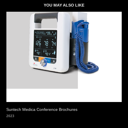
YOU MAY ALSO LIKE
Suntech Medica Conference Brochures
2023