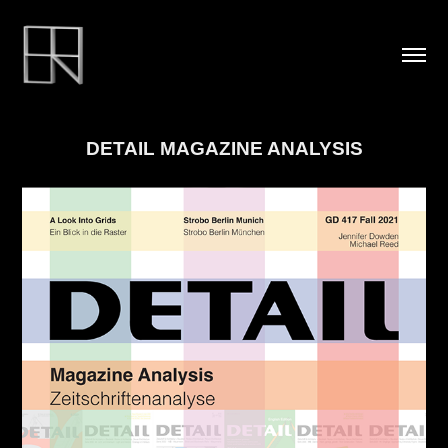
DETAIL MAGAZINE ANALYSIS